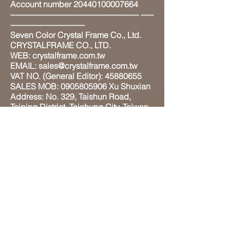
Account number 20440100007664
-------------------------------------------------- -----
-----------------------------
Seven Color Crystal Frame Co., Ltd.
CRYSTALFRAME CO., LTD.
WEB: crystalframe.com.tw
EMAIL: sales@crystalframe.com.tw
VAT NO. (General Editor): 45880655
SALES MOB: 0905805906 Xu Shuxian
Address: No. 329, Taishun Road,
Taiping District, Taichung City, Taiwan
41180
ADD: 4F-1, No.130, Xinxing 2nd St.,
Taiping Dist., Taichung City 411,
Taiwan (R.O.C.)