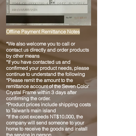
Offline Payment Remittance Notes
*We also welcome you to call or
contact us directly and order products
by other means
*If you have contacted us and
confirmed your product needs, please
continue to understand the following
*Please remit the amount to the
remittance account of the Seven Color
Crystal Frame within 3 days after
confirming the order.
*Product prices include shipping costs
to Taiwan’s main island
*If the cost exceeds NT$10,000, the
company will send someone to your
home to receive the goods and install
the service in person.