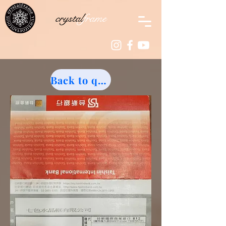
crystal
frame
Back to quotation