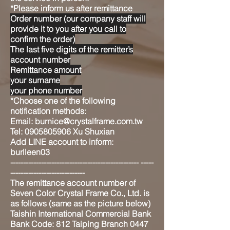
*Please inform us after remittance
Order number (our company staff will
provide it to you after you call to
confirm the order)
The last five digits of the remitter’s
account number
Remittance amount
your surname
your phone number
*Choose one of the following
notification methods:
Email: burnice@crystalframe.com.tw
Tel: 0905805906 Xu Shuxian
Add LINE account to inform:
burlleen03
-------------------------------------------------- -----
-----------------------------
The remittance account number of
Seven Color Crystal Frame Co., Ltd. is
as follows (same as the picture below)
Taishin International Commercial Bank
Bank Code: 812 Taiping Branch 0447